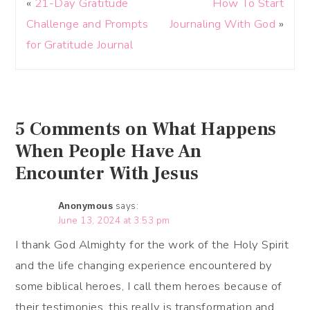
«
21-Day Gratitude
How To Start
Challenge and Prompts
Journaling With God
»
for Gratitude Journal
5 Comments on What Happens
When People Have An
Encounter With Jesus
says:
Anonymous
June 13, 2024 at 3:53 pm
I thank God Almighty for the work of the Holy Spirit
and the life changing experience encountered by
some biblical heroes, I call them heroes because of
their testimonies, this really is transformation and