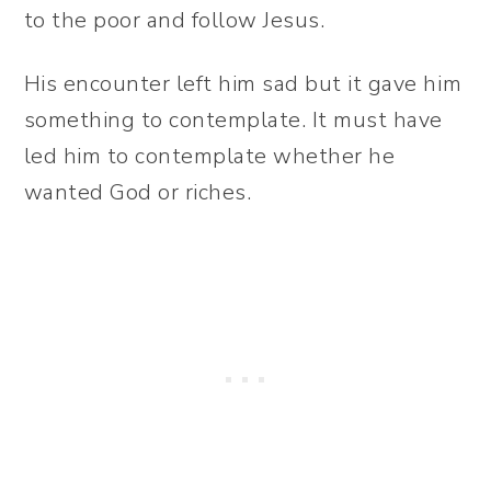
to the poor and follow Jesus.
His encounter left him sad but it gave him
something to contemplate. It must have
led him to contemplate whether he
wanted God or riches.