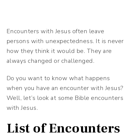
Encounters with Jesus often leave
persons with unexpectedness. It is never
how they think it would be. They are
always changed or challenged.
Do you want to know what happens
when you have an encounter with Jesus?
Well, let’s look at some Bible encounters
with Jesus.
List of Encounters