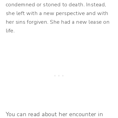
condemned or stoned to death. Instead,
she left with a new perspective and with
her sins forgiven. She had a new lease on
life.
You can read about her encounter in