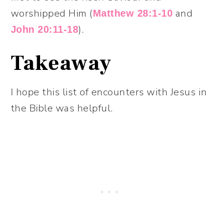
worshipped Him (
and
Matthew 28:1-10
).
John 20:11-18
Takeaway
I hope this list of encounters with Jesus in
the Bible was helpful.