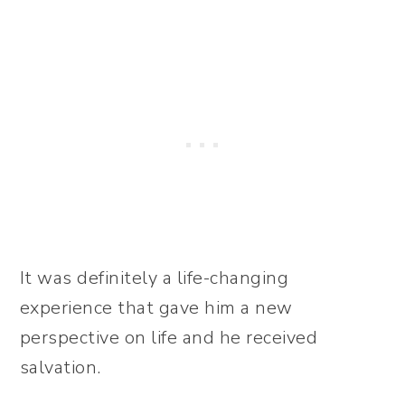
It was definitely a life-changing
experience that gave him a new
perspective on life and he received
salvation.