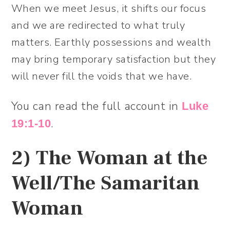
When we meet Jesus, it shifts our focus
and we are redirected to what truly
matters. Earthly possessions and wealth
may bring temporary satisfaction but they
will never fill the voids that we have.
You can read the full account in
Luke
.
19:1-10
2)
The Woman at the
Well/The Samaritan
Woman