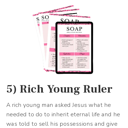
5)
Rich Young Ruler
A rich young man asked Jesus what he
needed to do to inherit eternal life and he
was told to sell his possessions and give