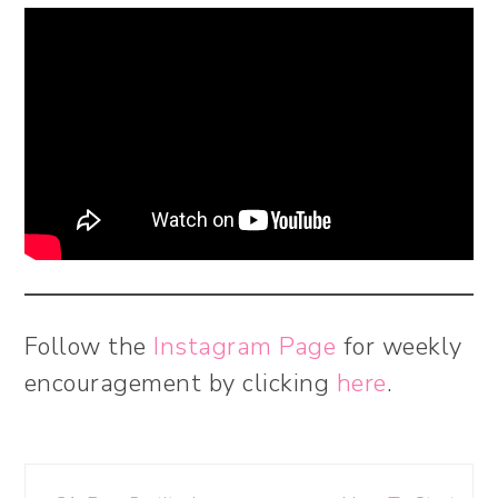
Follow the
Instagram Page
for weekly
encouragement by clicking
here
.