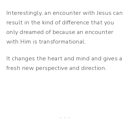
Interestingly, an encounter with Jesus can
result in the kind of difference that you
only dreamed of because an encounter
with Him is transformational.
It changes the heart and mind and gives a
fresh new perspective and direction.