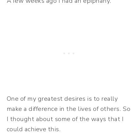
A few weeks ago I had an epiphany.
One of my greatest desires is to really
make a difference in the lives of others. So
I thought about some of the ways that I
could achieve this.