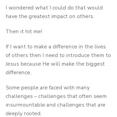
I wondered what I could do that would
have the greatest impact on others.
Then it hit me!
If I want to make a difference in the lives
of others then I need to introduce them to
Jesus because He will make the biggest
difference.
Some people are faced with many
challenges – challenges that often seem
insurmountable and challenges that are
deeply rooted.