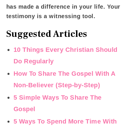
has made a difference in your life. Your
testimony is a witnessing tool.
Suggested Articles
10 Things Every Christian Should
Do Regularly
How To Share The Gospel With A
Non-Believer (Step-by-Step)
5 Simple Ways To Share The
Gospel
5 Ways To Spend More Time With