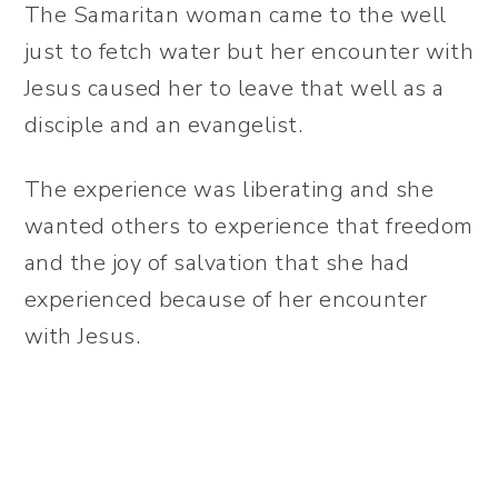
The Samaritan woman came to the well
just to fetch water but her encounter with
Jesus caused her to leave that well as a
disciple and an evangelist.
The experience was liberating and she
wanted others to experience that freedom
and the joy of salvation that she had
experienced because of her encounter
with Jesus.