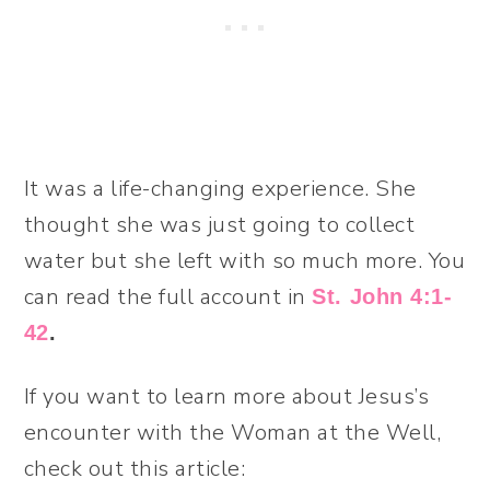
It was a life-changing experience. She
thought she was just going to collect
water but she left with so much more. You
can read the full account in
St. John 4:1-
42
.
If you want to learn more about Jesus’s
encounter with the Woman at the Well,
check out this article: