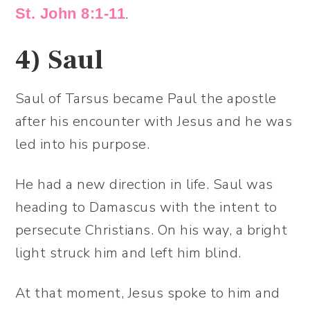
.
St. John 8:1-11
4)
Saul
Saul of Tarsus became Paul the apostle
after his encounter with Jesus and he was
led into his purpose.
He had a new direction in life. Saul was
heading to Damascus with the intent to
persecute Christians. On his way, a bright
light struck him and left him blind.
At that moment, Jesus spoke to him and