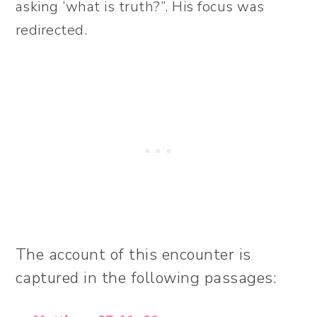
asking ‘what is truth?”. His focus was
redirected.
The account of this encounter is
captured in the following passages: