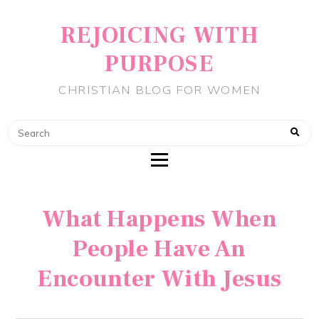
REJOICING WITH
PURPOSE
CHRISTIAN BLOG FOR WOMEN
What Happens When
People Have An
Encounter With Jesus