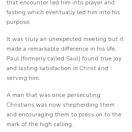
that encounter led him into prayer and
fasting which eventually led him into his
purpose.
It was truly an unexpected meeting but it
made a remarkable difference in his life.
Paul (formerly called Saul) found true joy
and lasting satisfaction in Christ and
serving him.
A man that was once persecuting
Christians was now shepherding them
and encouraging them to press on to the
mark of the high calling.