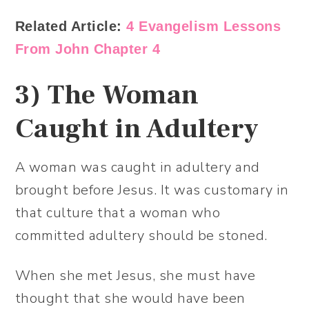
Related Article:
4 Evangelism Lessons
From John Chapter 4
3)
The Woman
Caught in Adultery
A woman was caught in adultery and
brought before Jesus. It was customary in
that culture that a woman who
committed adultery should be stoned.
When she met Jesus, she must have
thought that she would have been