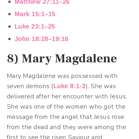
Matthew 27:11–26
Mark 15:1–15
Luke 23:1–25
John 18:28–19:16
8)
Mary Magdalene
Mary Magdalene was possessed with
seven demons (
). She was
Luke 8:1-3
delivered after her encounter with Jesus.
She was one of the women who got the
message from the angel that Jesus rose
from the dead and they were among the
first to see the risen Saviour and