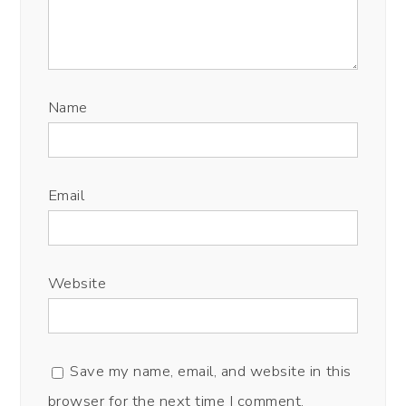
Name
Email
Website
Save my name, email, and website in this
browser for the next time I comment.