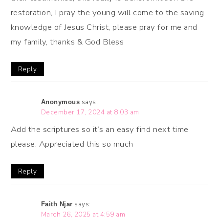
restoration, I pray the young will come to the saving
knowledge of Jesus Christ, please pray for me and
my family, thanks & God Bless
Reply
says:
Anonymous
December 17, 2024 at 8:03 am
Add the scriptures so it’s an easy find next time
please. Appreciated this so much
Reply
says:
Faith Njar
March 26, 2025 at 4:59 am