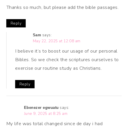
Thanks so much, but please add the bible passages.
Reply
says:
Sam
May 22, 2025 at 12:08 am
I believe it’s to boost our usage of our personal
Bibles. So we check the scriptures ourselves to
exercise our routine study as Christians.
Reply
says:
Ebenezer egwuatu
June 9, 2025 at 8:25 am
My life was total changed since de day i had