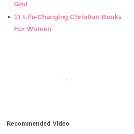
God
11 Life-Changing Christian Books
For Women
:
Recommended Video