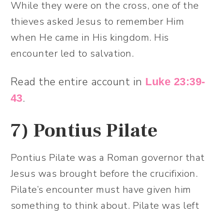
While they were on the cross, one of the
thieves asked Jesus to remember Him
when He came in His kingdom. His
encounter led to salvation.
Read the entire account in
Luke 23:39-
.
43
7)
Pontius Pilate
Pontius Pilate was a Roman governor that
Jesus was brought before the crucifixion.
Pilate’s encounter must have given him
something to think about. Pilate was left