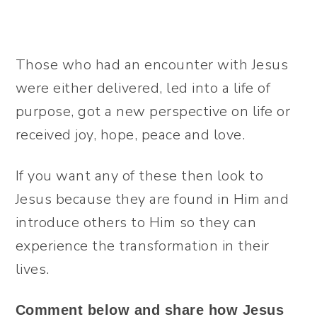
Those who had an encounter with Jesus
were either delivered, led into a life of
purpose, got a new perspective on life or
received joy, hope, peace and love.
If you want any of these then look to
Jesus because they are found in Him and
introduce others to Him so they can
experience the transformation in their
lives.
Comment below and share how Jesus