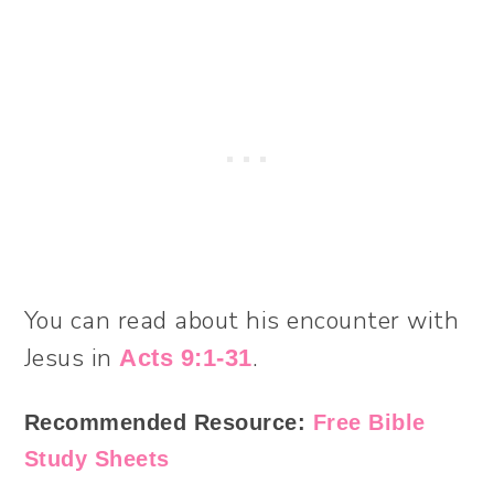
You can read about his encounter with
Jesus in
.
Acts 9:1-31
Recommended Resource:
Free Bible
Study Sheets