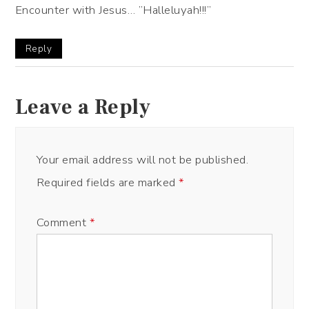
Encounter with Jesus… ”Halleluyah!!!”
Reply
Leave a Reply
Your email address will not be published.
Required fields are marked
*
Comment
*