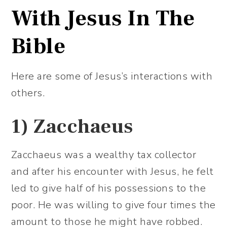
With Jesus In The
Bible
Here are some of Jesus’s interactions with
others.
1)
Zacchaeus
Zacchaeus was a wealthy tax collector
and after his encounter with Jesus, he felt
led to give half of his possessions to the
poor. He was willing to give four times the
amount to those he might have robbed.