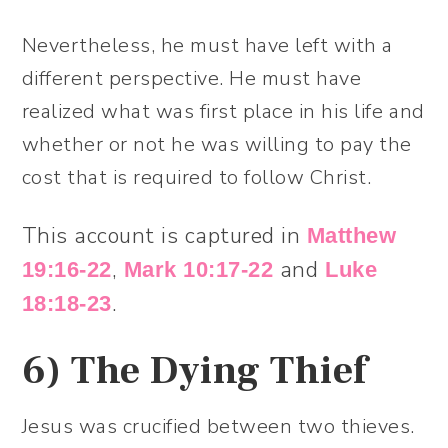
Nevertheless, he must have left with a
different perspective. He must have
realized what was first place in his life and
whether or not he was willing to pay the
cost that is required to follow Christ.
This account is captured in
Matthew
,
and
19:16-22
Mark 10:17-22
Luke
.
18:18-23
6)
The Dying Thief
Jesus was crucified between two thieves.