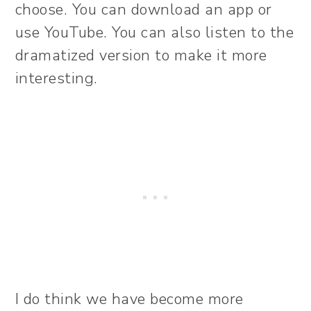
choose. You can download an app or
use YouTube. You can also listen to the
dramatized version to make it more
interesting.
I do think we have become more