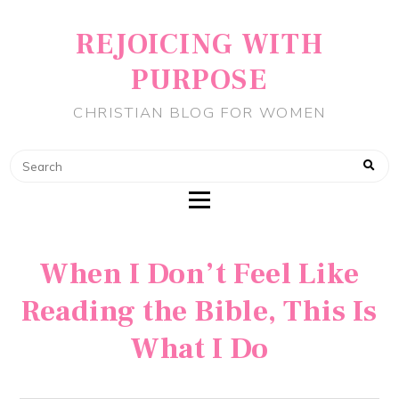
REJOICING WITH
PURPOSE
CHRISTIAN BLOG FOR WOMEN
When I Don’t Feel Like
Reading the Bible, This Is
What I Do