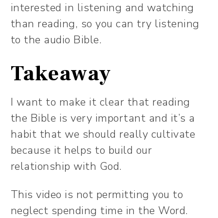
interested in listening and watching
than reading, so you can try listening
to the audio Bible.
Takeaway
I want to make it clear that reading
the Bible is very important and it’s a
habit that we should really cultivate
because it helps to build our
relationship with God.
This video is not permitting you to
neglect spending time in the Word.