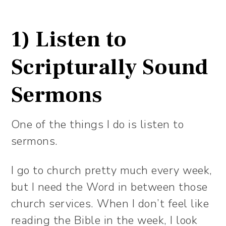
1) Listen to
Scripturally Sound
Sermons
One of the things I do is listen to
sermons.
I go to church pretty much every week,
but I need the Word in between those
church services. When I don’t feel like
reading the Bible in the week, I look