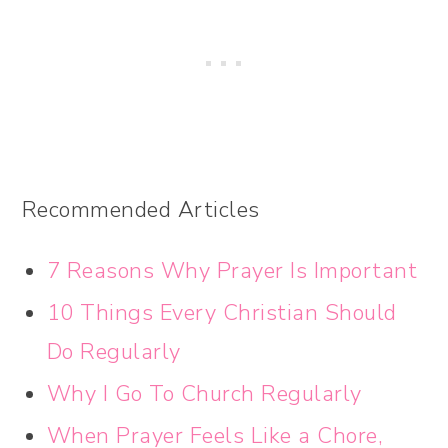
Recommended Articles
7 Reasons Why Prayer Is Important
10 Things Every Christian Should
Do Regularly
Why I Go To Church Regularly
When Prayer Feels Like a Chore,