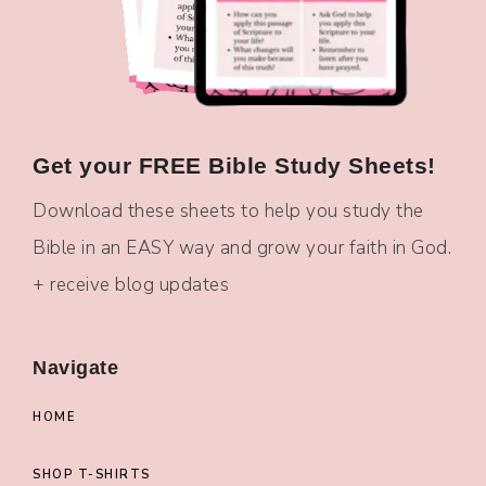
Get your FREE Bible Study Sheets!
Download these sheets to help you study the
Bible in an EASY way and grow your faith in God.
+ receive blog updates
Navigate
HOME
SHOP T-SHIRTS