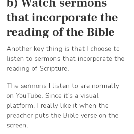
b) Watch sermons
that incorporate the
reading of the Bible
Another key thing is that I choose to
listen to sermons that incorporate the
reading of Scripture.
The sermons I listen to are normally
on YouTube. Since it’s a visual
platform, I really like it when the
preacher puts the Bible verse on the
screen.