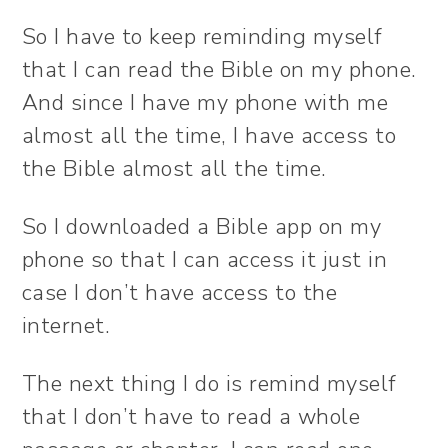
So I have to keep reminding myself
that I can read the Bible on my phone.
And since I have my phone with me
almost all the time, I have access to
the Bible almost all the time.
So I downloaded a Bible app on my
phone so that I can access it just in
case I don’t have access to the
internet.
The next thing I do is remind myself
that I don’t have to read a whole