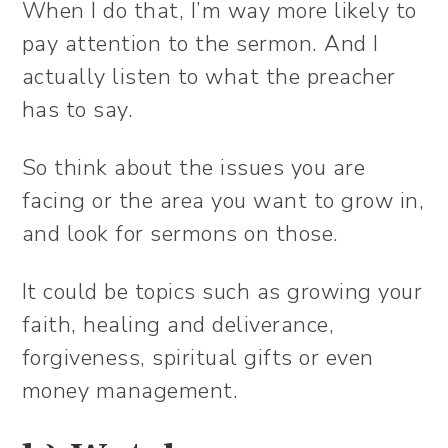
When I do that, I’m way more likely to
pay attention to the sermon. And I
actually listen to what the preacher
has to say.
So think about the issues you are
facing or the area you want to grow in,
and look for sermons on those.
It could be topics such as growing your
faith, healing and deliverance,
forgiveness, spiritual gifts or even
money management.