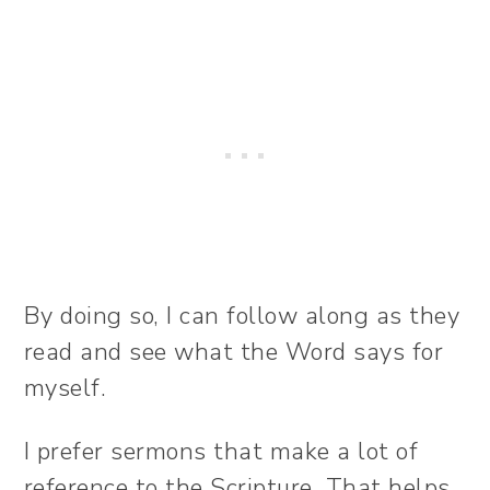
By doing so, I can follow along as they
read and see what the Word says for
myself.
I prefer sermons that make a lot of
reference to the Scripture. That helps