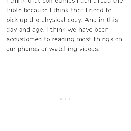
I think that sometimes I don’t read the
Bible because I think that I need to
pick up the physical copy. And in this
day and age, I think we have been
accustomed to reading most things on
our phones or watching videos.