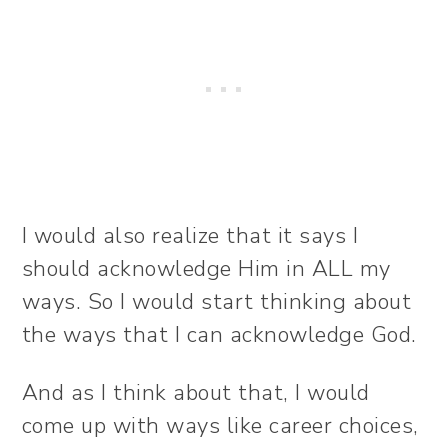
I would also realize that it says I
should acknowledge Him in ALL my
ways. So I would start thinking about
the ways that I can acknowledge God.
And as I think about that, I would
come up with ways like career choices,