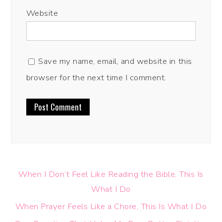
Website
Save my name, email, and website in this
browser for the next time I comment.
When I Don’t Feel Like Reading the Bible, This Is
What I Do
When Prayer Feels Like a Chore, This Is What I Do