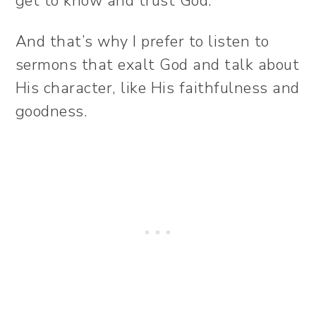
get to know and trust God.
And that’s why I prefer to listen to
sermons that exalt God and talk about
His character, like His faithfulness and
goodness.