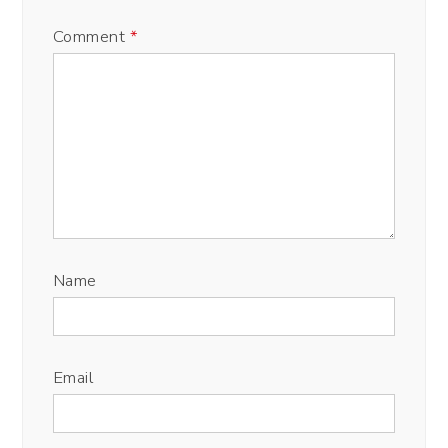
Comment
*
Name
Email