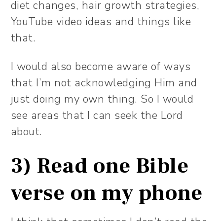
diet changes, hair growth strategies,
YouTube video ideas and things like
that.
I would also become aware of ways
that I’m not acknowledging Him and
just doing my own thing. So I would
see areas that I can seek the Lord
about.
3) Read one Bible
verse on my phone