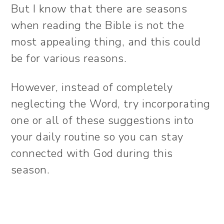
But I know that there are seasons
when reading the Bible is not the
most appealing thing, and this could
be for various reasons.
However, instead of completely
neglecting the Word, try incorporating
one or all of these suggestions into
your daily routine so you can stay
connected with God during this
season.