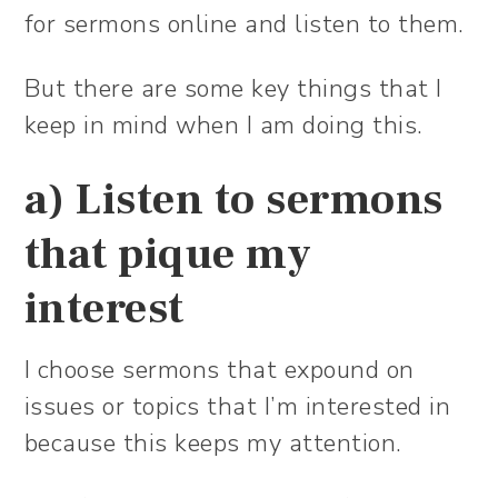
for sermons online and listen to them.
But there are some key things that I
keep in mind when I am doing this.
a) Listen to sermons
that pique my
interest
I choose sermons that expound on
issues or topics that I’m interested in
because this keeps my attention.