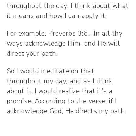
throughout the day. I think about what
it means and how I can apply it.
For example, Proverbs 3:6….In all thy
ways acknowledge Him, and He will
direct your path.
So I would meditate on that
throughout my day, and as I think
about it, I would realize that it’s a
promise. According to the verse, if I
acknowledge God, He directs my path.