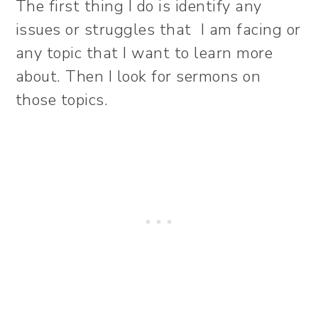
The first thing I do is identify any
issues or struggles that I am facing or
any topic that I want to learn more
about. Then I look for sermons on
those topics.