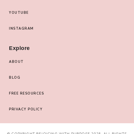
YOUTUBE
INSTAGRAM
Explore
ABOUT
BLOG
FREE RESOURCES
PRIVACY POLICY
© COPYRIGHT REJOICING WITH PURPOSE 2025. ALL RIGHTS