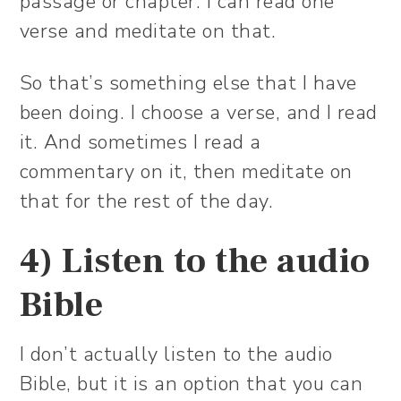
passage or chapter. I can read one
verse and meditate on that.
So that’s something else that I have
been doing. I choose a verse, and I read
it. And sometimes I read a
commentary on it, then meditate on
that for the rest of the day.
4) Listen to the audio
Bible
I don’t actually listen to the audio
Bible, but it is an option that you can