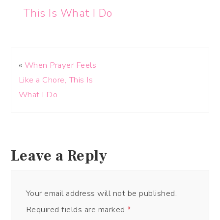
This Is What I Do
«
When Prayer Feels
Like a Chore, This Is
What I Do
Leave a Reply
Your email address will not be published.
Required fields are marked
*