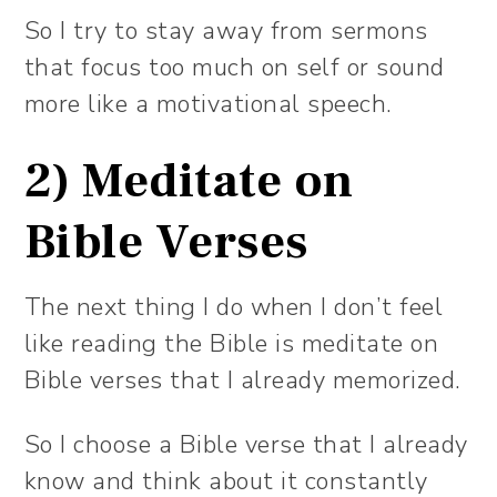
So I try to stay away from sermons
that focus too much on self or sound
more like a motivational speech.
2) Meditate on
Bible Verses
The next thing I do when I don’t feel
like reading the Bible is meditate on
Bible verses that I already memorized.
So I choose a Bible verse that I already
know and think about it constantly