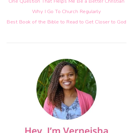
One Question That Helps Me Be a Better Christian
Why I Go To Church Regularly
Best Book of the Bible to Read to Get Closer to God