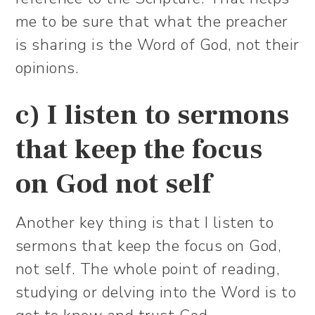
me to be sure that what the preacher
is sharing is the Word of God, not their
opinions.
c) I listen to sermons
that keep the focus
on God not self
Another key thing is that I listen to
sermons that keep the focus on God,
not self. The whole point of reading,
studying or delving into the Word is to