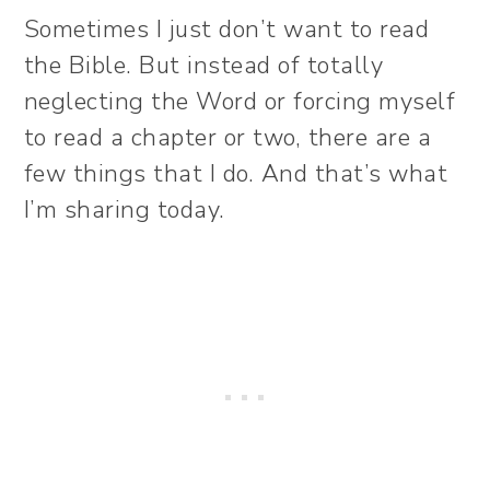
Sometimes I just don’t want to read
the Bible. But instead of totally
neglecting the Word or forcing myself
to read a chapter or two, there are a
few things that I do. And that’s what
I’m sharing today.