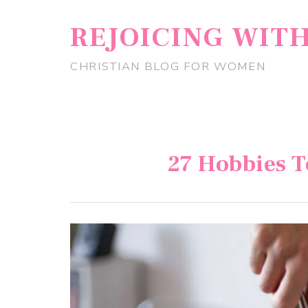
REJOICING WIT
CHRISTIAN BLOG FOR WOMEN
27 Hobbies T