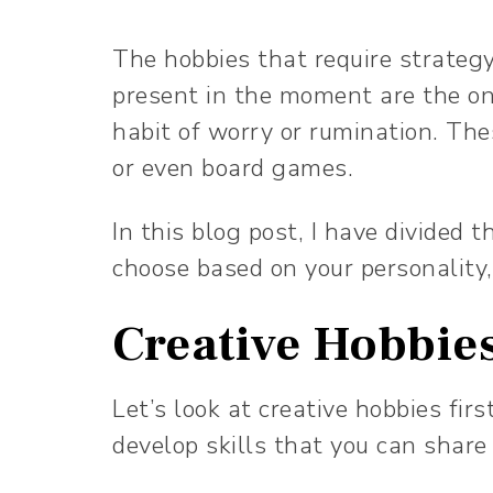
The hobbies that require strateg
present in the moment are the one
habit of worry or rumination. The
or even board games.
In this blog post, I have divided 
choose based on your personality,
Creative Hobbie
Let’s look at creative hobbies firs
develop skills that you can share