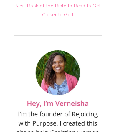
Best Book of the Bible to Read to Get
Closer to God