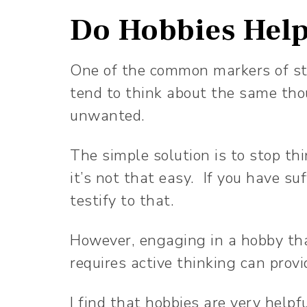
Do Hobbies Help
One of the common markers of str
tend to think about the same th
unwanted.
The simple solution is to stop t
it’s not that easy. If you have s
testify to that.
However, engaging in a hobby tha
requires active thinking can provi
I find that hobbies are very helpf