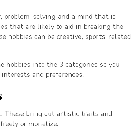
y, problem-solving and a mind that is
s that are likely to aid in breaking the
se hobbies can be creative, sports-related
the hobbies into the 3 categories so you
 interests and preferences.
s
t. These bring out artistic traits and
 freely or monetize.