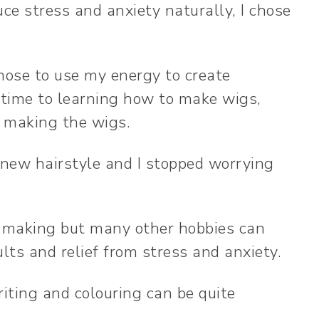
ce stress and anxiety naturally, I chose
chose to use my energy to create
 time to learning how to make wigs,
y making the wigs.
a new hairstyle and I stopped worrying
g-making but many other hobbies can
ults and relief from stress and anxiety.
iting and colouring can be quite