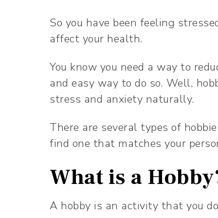
So you have been feeling stressed
affect your health.
You know you need a way to reduc
and easy way to do so. Well, hobb
stress and anxiety naturally.
There are several types of hobbie
find one that matches your perso
What is a Hobb
A hobby is an activity that you do