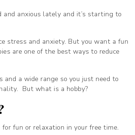
 and anxious lately and it’s starting to
e stress and anxiety. But you want a fun
ies are one of the best ways to reduce
s and a wide range so you just need to
nality. But what is a hobby?
y?
 for fun or relaxation in your free time.