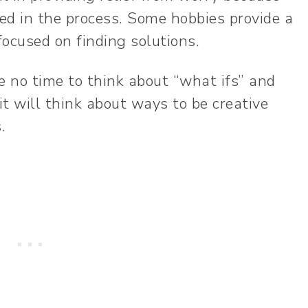
ed in the process. Some hobbies provide a
ocused on finding solutions.
e no time to think about “what ifs” and
it will think about ways to be creative
s.