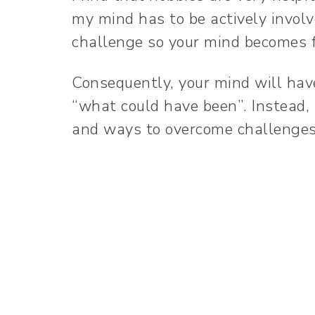
my mind has to be actively involv
challenge so your mind becomes f
Consequently, your mind will hav
“what could have been”. Instead, 
and ways to overcome challenge