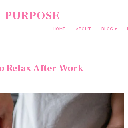
H PURPOSE
HOME
ABOUT
BLOG
o Relax After Work