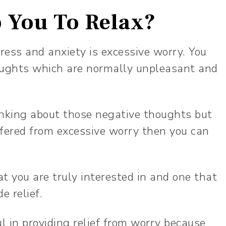
 You To Relax?
ess and anxiety is excessive worry. You
oughts which are normally unpleasant and
hinking about those negative thoughts but
uffered from excessive worry then you can
t you are truly interested in and one that
de relief.
ul in providing relief from worry because