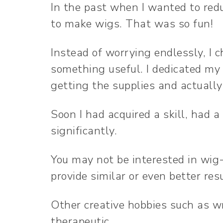
In the past when I wanted to redu
to make wigs. That was so fun!
Instead of worrying endlessly, I 
something useful. I dedicated my
getting the supplies and actuall
Soon I had acquired a skill, had 
significantly.
You may not be interested in wi
provide similar or even better res
Other creative hobbies such as wr
therapeutic