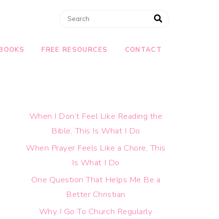
BOOKS
FREE RESOURCES
CONTACT
When I Don’t Feel Like Reading the
Bible, This Is What I Do
When Prayer Feels Like a Chore, This
Is What I Do
One Question That Helps Me Be a
Better Christian
Why I Go To Church Regularly