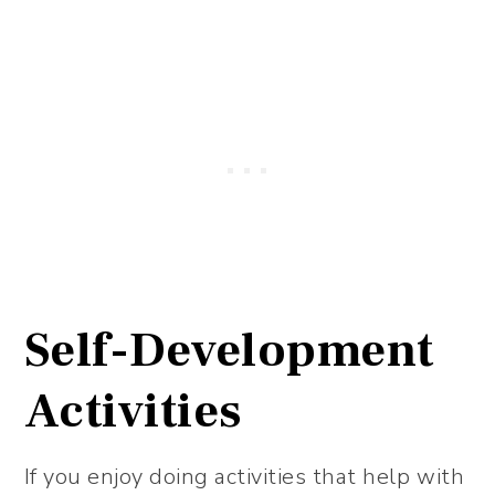
Self-Development
Activities
If you enjoy doing activities that help with