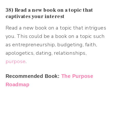
38) Read a new book on a topic that
captivates your interest
Read a new book on a topic that intrigues
you. This could be a book on a topic such
as entrepreneurship, budgeting, faith,
apologetics, dating, relationships,
purpose
.
Recommended Book:
The Purpose
Roadmap