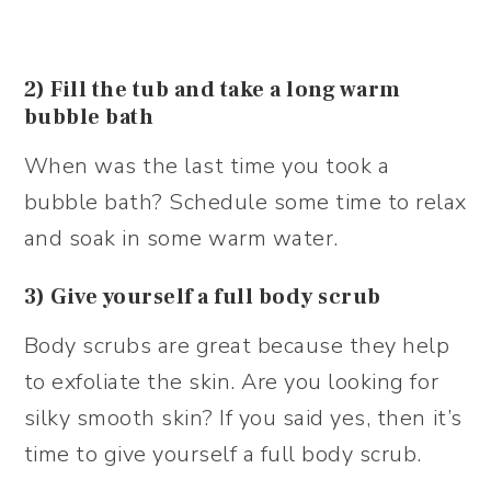
2) Fill the tub and take a long warm
bubble bath
When was the last time you took a
bubble bath? Schedule some time to relax
and soak in some warm water.
3) Give yourself a full body scrub
Body scrubs are great because they help
to exfoliate the skin. Are you looking for
silky smooth skin? If you said yes, then it’s
time to give yourself a full body scrub.