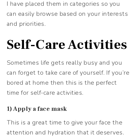
I have placed them in categories so you
can easily browse based on your interests
and priorities.
Self-Care Activities
Sometimes life gets really busy and you
can forget to take care of yourself. If you’re
bored at home then this is the perfect
time for self-care activities.
1) Apply a face mask
This is a great time to give your face the
attention and hydration that it deserves.