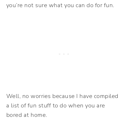
you’re not sure what you can do for fun.
Well, no worries because I have compiled
a list of fun stuff to do when you are
bored at home.