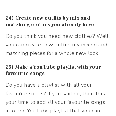
24) Create new outfits by mix and
matching clothes you already have
Do you think you need new clothes? Well,
you can create new outfits my mixing and
matching pieces for a whole new look.
25) Make a YouTube playlist with your
favourite songs
Do you have a playlist with all your
favourite songs? If you said no, then this
your time to add all your favourite songs
into one YouTube playlist that you can