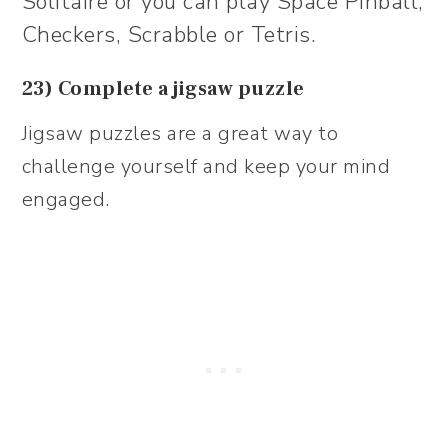
Solitaire or you can play Space Pinball,
Checkers, Scrabble or Tetris.
23) Complete a jigsaw puzzle
Jigsaw puzzles are a great way to
challenge yourself and keep your mind
engaged.