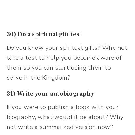
30) Do a spiritual gift test
Do you know your spiritual gifts? Why not
take a test to help you become aware of
them so you can start using them to
serve in the Kingdom?
31) Write your autobiography
If you were to publish a book with your
biography, what would it be about? Why
not write a summarized version now?