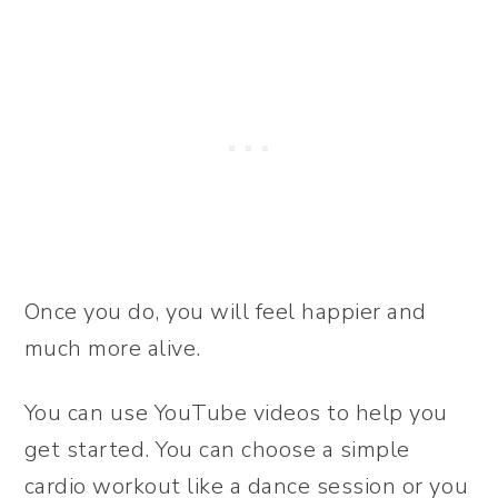
Once you do, you will feel happier and
much more alive.
You can use YouTube videos to help you
get started. You can choose a simple
cardio workout like a dance session or you