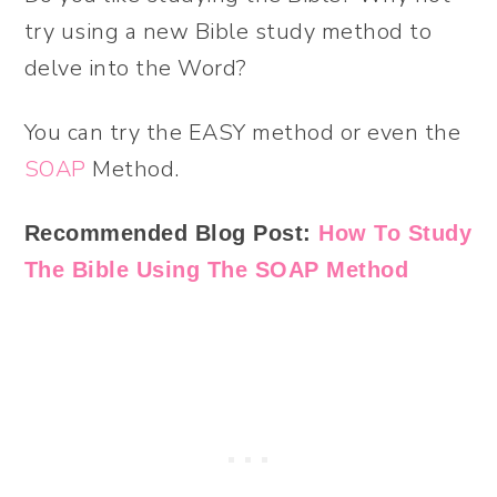
try using a new Bible study method to
delve into the Word?
You can try the EASY method or even the
SOAP
Method.
Recommended Blog Post:
How To Study
The Bible Using The SOAP Method