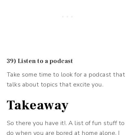
39) Listen to a podcast
Take some time to look for a podcast that
talks about topics that excite you.
Takeaway
So there you have it!. A list of fun stuff to
do when you are bored at home alone. I