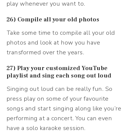
play whenever you want to.
26) Compile all your old photos
Take some time to compile all your old
photos and look at how you have
transformed over the years.
27) Play your customized YouTube
playlist and sing each song out loud
Singing out loud can be really fun. So
press play on some of your favourite
songs and start singing along like you’re
performing at a concert. You can even
have a solo karaoke session.