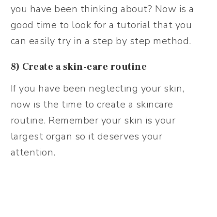
you have been thinking about? Now is a
good time to look for a tutorial that you
can easily try in a step by step method.
8) Create a skin-care routine
If you have been neglecting your skin,
now is the time to create a skincare
routine. Remember your skin is your
largest organ so it deserves your
attention.