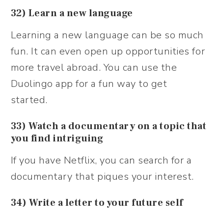
32) Learn a new language
Learning a new language can be so much
fun. It can even open up opportunities for
more travel abroad. You can use the
Duolingo app for a fun way to get
started.
33) Watch a documentary on a topic that
you find intriguing
If you have Netflix, you can search for a
documentary that piques your interest.
34) Write a letter to your future self