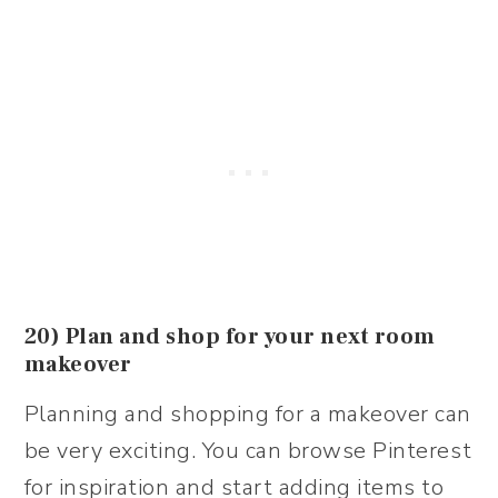
20) Plan and shop for your next room
makeover
Planning and shopping for a makeover can
be very exciting. You can browse Pinterest
for inspiration and start adding items to