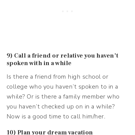
9) Call a friend or relative you haven’t
spoken with in a while
Is there a friend from high school or
college who you haven’t spoken to in a
while? Or is there a family member who
you haven’t checked up on in a while?
Now is a good time to call him/her.
10) Plan your dream vacation