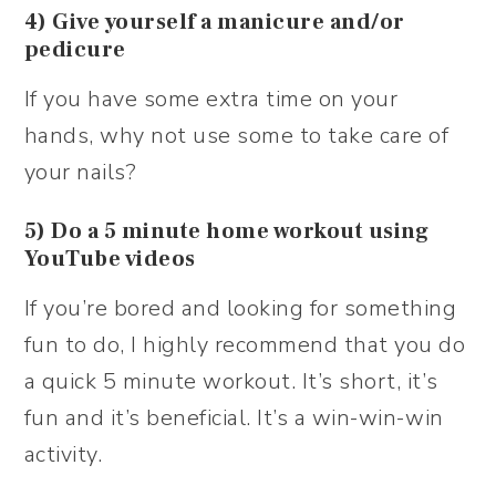
4) Give yourself a manicure and/or
pedicure
If you have some extra time on your
hands, why not use some to take care of
your nails?
5) Do a 5 minute home workout using
YouTube videos
If you’re bored and looking for something
fun to do, I highly recommend that you do
a quick 5 minute workout. It’s short, it’s
fun and it’s beneficial. It’s a win-win-win
activity.