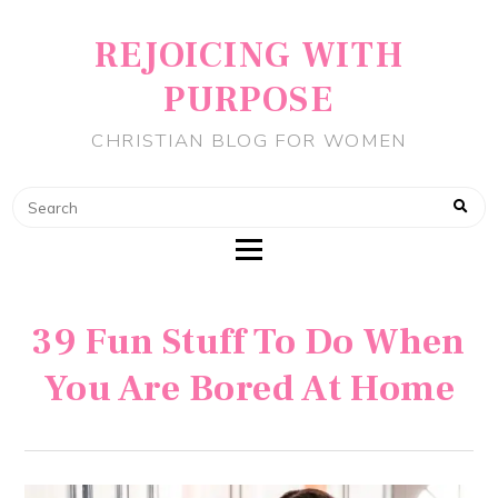
REJOICING WITH
PURPOSE
CHRISTIAN BLOG FOR WOMEN
39 Fun Stuff To Do When
You Are Bored At Home