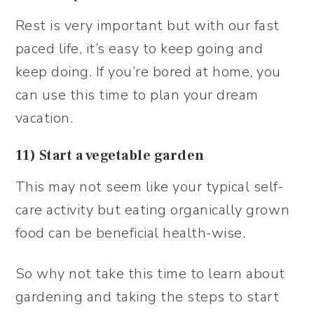
Rest is very important but with our fast
paced life, it’s easy to keep going and
keep doing. If you’re bored at home, you
can use this time to plan your dream
vacation.
11) Start a vegetable garden
This may not seem like your typical self-
care activity but eating organically grown
food can be beneficial health-wise.
So why not take this time to learn about
gardening and taking the steps to start