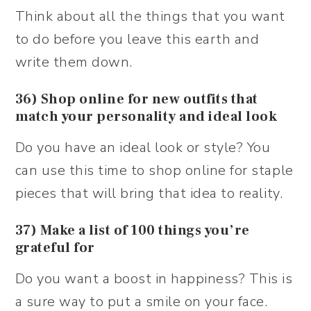
Think about all the things that you want
to do before you leave this earth and
write them down.
36) Shop online for new outfits that
match your personality and ideal look
Do you have an ideal look or style? You
can use this time to shop online for staple
pieces that will bring that idea to reality.
37) Make a list of 100 things you’re
grateful for
Do you want a boost in happiness? This is
a sure way to put a smile on your face.