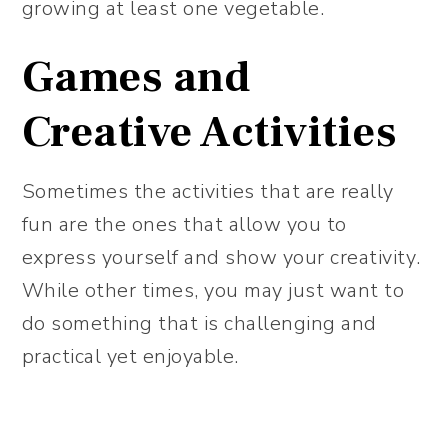
growing at least one vegetable.
Games and
Creative Activities
Sometimes the activities that are really
fun are the ones that allow you to
express yourself and show your creativity.
While other times, you may just want to
do something that is challenging and
practical yet enjoyable.