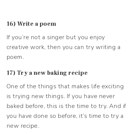
16) Write a poem
If you’re not a singer but you enjoy
creative work, then you can try writing a
poem.
17) Try a new baking recipe
One of the things that makes life exciting
is trying new things. If you have never
baked before, this is the time to try. And if
you have done so before, it’s time to try a
new recipe.