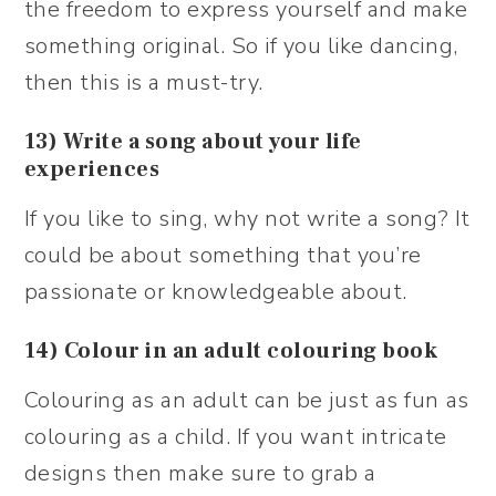
the freedom to express yourself and make
something original. So if you like dancing,
then this is a must-try.
13) Write a song about your life
experiences
If you like to sing, why not write a song? It
could be about something that you’re
passionate or knowledgeable about.
14) Colour in an adult colouring book
Colouring as an adult can be just as fun as
colouring as a child. If you want intricate
designs then make sure to grab a