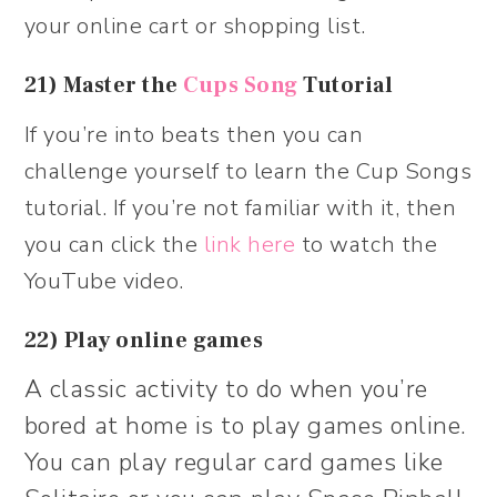
your online cart or shopping list.
21) Master the
Cups Song
Tutorial
If you’re into beats then you can
challenge yourself to learn the Cup Songs
tutorial. If you’re not familiar with it, then
you can click the
link here
to watch the
YouTube video.
22) Play online games
A classic activity to do when you’re
bored at home is to play games online.
You can play regular card games like