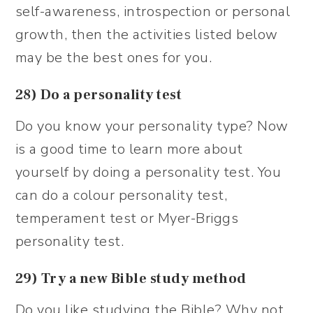
self-awareness, introspection or personal
growth, then the activities listed below
may be the best ones for you.
28) Do a personality test
Do you know your personality type? Now
is a good time to learn more about
yourself by doing a personality test. You
can do a colour personality test,
temperament test or Myer-Briggs
personality test.
29) Try a new Bible study method
Do you like studying the Bible? Why not