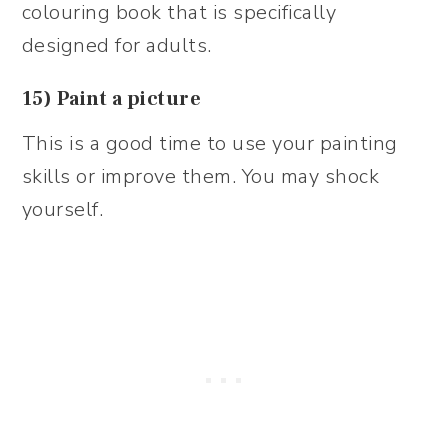
colouring book that is specifically
designed for adults.
15) Paint a picture
This is a good time to use your painting
skills or improve them. You may shock
yourself.