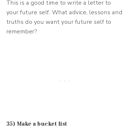
This is a good time to write a letter to
your future self. What advice, lessons and
truths do you want your future self to
remember?
35) Make a bucket list