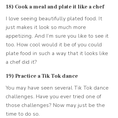
18) Cook a meal and plate it like a chef
I love seeing beautifully plated food. It
just makes it look so much more
appetizing. And I’m sure you like to see it
too. How cool would it be of you could
plate food in such a way that it looks like
a chef did it?
19) Practice a Tik Tok dance
You may have seen several Tik Tok dance
challenges. Have you ever tried one of
those challenges? Now may just be the
time to do so.