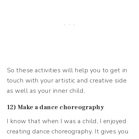
So these activities will help you to get in
touch with your artistic and creative side
as well as your inner child.
12) Make a dance choreography
I know that when I was a child, I enjoyed
creating dance choreography. It gives you