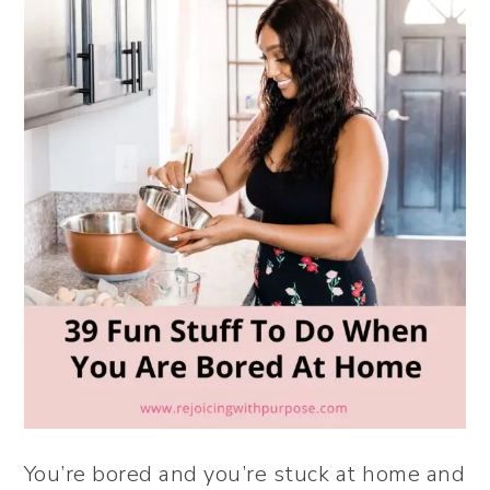
You’re bored and you’re stuck at home and