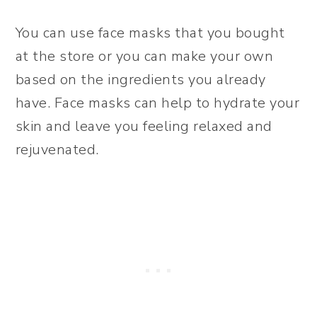
You can use face masks that you bought
at the store or you can make your own
based on the ingredients you already
have. Face masks can help to hydrate your
skin and leave you feeling relaxed and
rejuvenated.