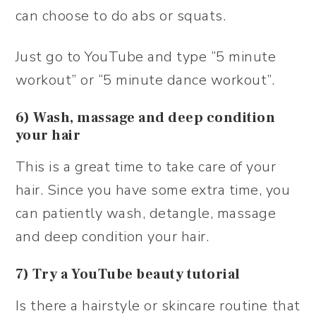
can choose to do abs or squats.
Just go to YouTube and type “5 minute
workout” or “5 minute dance workout”.
6) Wash, massage and deep condition
your hair
This is a great time to take care of your
hair. Since you have some extra time, you
can patiently wash, detangle, massage
and deep condition your hair.
7) Try a YouTube beauty tutorial
Is there a hairstyle or skincare routine that