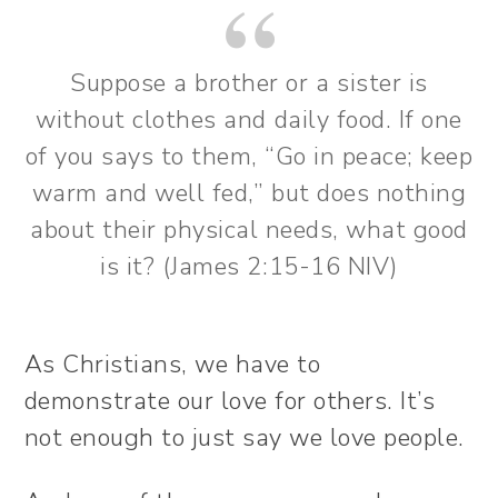
Suppose a brother or a sister is
without clothes and daily food. If one
of you says to them, “Go in peace; keep
warm and well fed,” but does nothing
about their physical needs, what good
is it? (James 2:15-16 NIV)
As Christians, we have to
demonstrate our love for others. It’s
not enough to just say we love people.