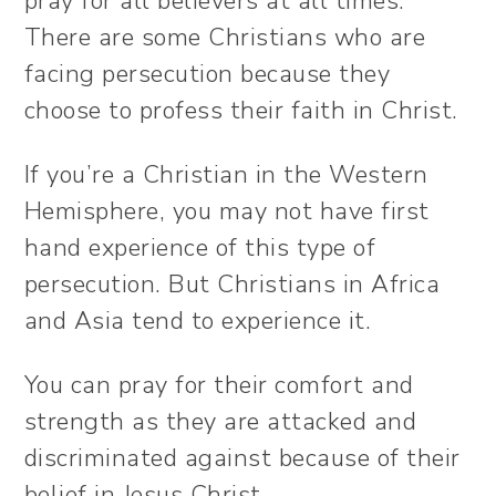
pray for all believers at all times.
There are some Christians who are
facing persecution because they
choose to profess their faith in Christ.
If you’re a Christian in the Western
Hemisphere, you may not have first
hand experience of this type of
persecution. But Christians in Africa
and Asia tend to experience it.
You can pray for their comfort and
strength as they are attacked and
discriminated against because of their
belief in Jesus Christ.