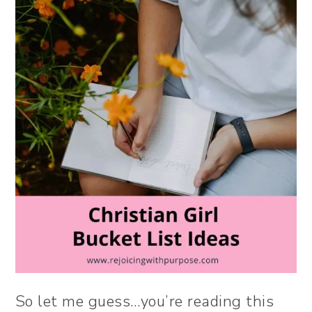
So let me guess…you’re reading this