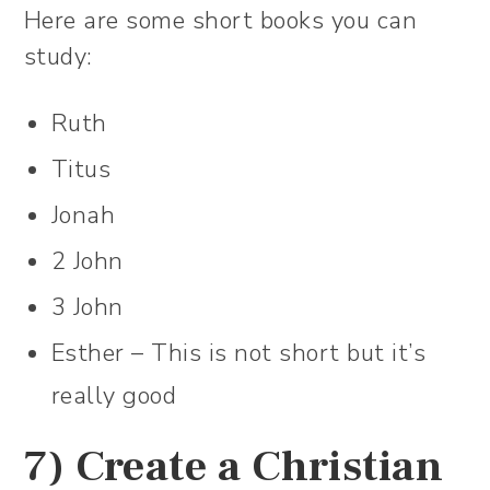
Here are some short books you can
study:
Ruth
Titus
Jonah
2 John
3 John
Esther – This is not short but it’s
really good
7) Create a Christian