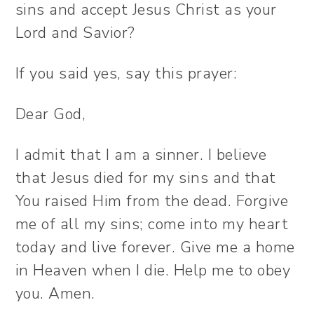
sins and accept Jesus Christ as your
Lord and Savior?
If you said yes, say this prayer:
Dear God,
I admit that I am a sinner. I believe
that Jesus died for my sins and that
You raised Him from the dead. Forgive
me of all my sins; come into my heart
today and live forever. Give me a home
in Heaven when I die. Help me to obey
you. Amen.