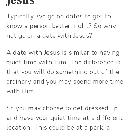
Jesus
Typically, we go on dates to get to
know a person better, right? So why
not go on a date with Jesus?
A date with Jesus is similar to having
quiet time with Him. The difference is
that you will do something out of the
ordinary and you may spend more time
with Him.
So you may choose to get dressed up
and have your quiet time at a different
location. This could be at a park, a