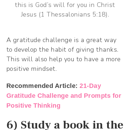
this is God’s will for you in Christ
Jesus (1 Thessalonians 5:18).
A gratitude challenge is a great way
to develop the habit of giving thanks.
This will also help you to have a more
positive mindset.
Recommended Article:
21-Day
Gratitude Challenge and Prompts for
Positive Thinking
6) Study a book in the