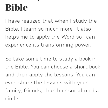
Bible
I have realized that when I study the
Bible, I learn so much more. It also
helps me to apply the Word so I can
experience its transforming power.
So take some time to study a book in
the Bible. You can choose a short book
and then apply the lessons. You can
even share the lessons with your
family, friends, church or social media
circle.