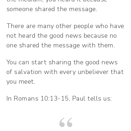
someone shared the message.
There are many other people who have
not heard the good news because no
one shared the message with them.
You can start sharing the good news
of salvation with every unbeliever that
you meet.
In Romans 10:13-15, Paul tells us: