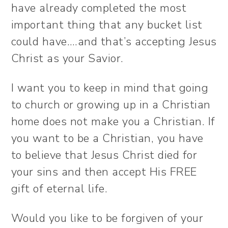
have already completed the most
important thing that any bucket list
could have….and that’s accepting Jesus
Christ as your Savior.
I want you to keep in mind that going
to church or growing up in a Christian
home does not make you a Christian. If
you want to be a Christian, you have
to believe that Jesus Christ died for
your sins and then accept His FREE
gift of eternal life.
Would you like to be forgiven of your