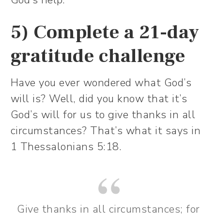
God’s help.
5) Complete a 21-day
gratitude challenge
Have you ever wondered what God’s
will is? Well, did you know that it’s
God’s will for us to give thanks in all
circumstances? That’s what it says in
1 Thessalonians 5:18.
Give thanks in all circumstances; for