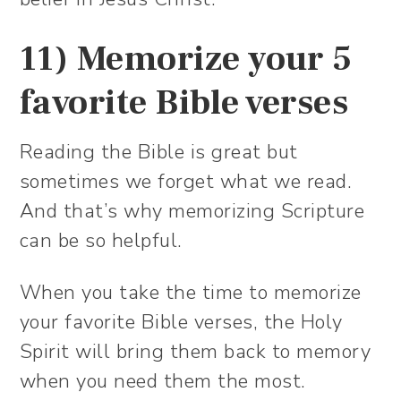
11) Memorize your 5
favorite Bible verses
Reading the Bible is great but
sometimes we forget what we read.
And that’s why memorizing Scripture
can be so helpful.
When you take the time to memorize
your favorite Bible verses, the Holy
Spirit will bring them back to memory
when you need them the most.