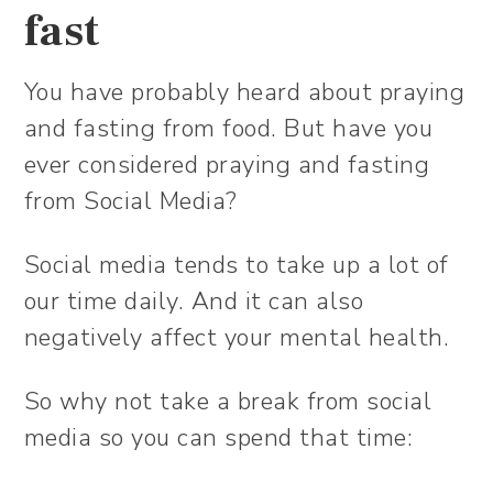
fast
You have probably heard about praying
and fasting from food. But have you
ever considered praying and fasting
from Social Media?
Social media tends to take up a lot of
our time daily. And it can also
negatively affect your mental health.
So why not take a break from social
media so you can spend that time: