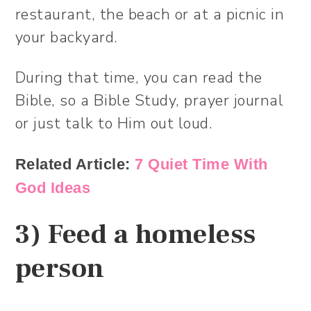
restaurant, the beach or at a picnic in
your backyard.
During that time, you can read the
Bible, so a Bible Study, prayer journal
or just talk to Him out loud.
Related Article:
7 Quiet Time With
God Ideas
3) Feed a homeless
person