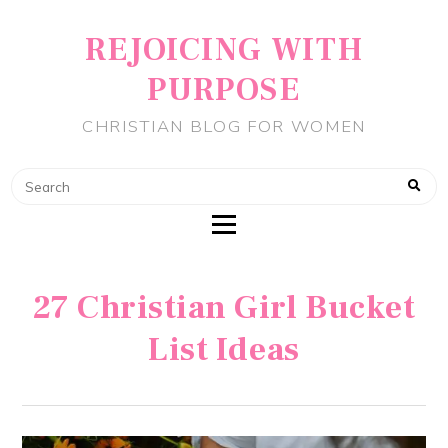
REJOICING WITH
PURPOSE
CHRISTIAN BLOG FOR WOMEN
27 Christian Girl Bucket
List Ideas