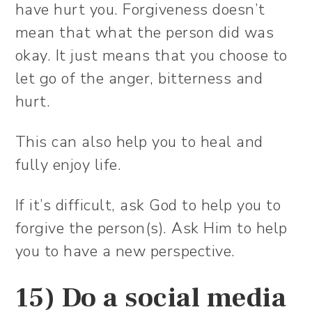
have hurt you. Forgiveness doesn’t
mean that what the person did was
okay. It just means that you choose to
let go of the anger, bitterness and
hurt.
This can also help you to heal and
fully enjoy life.
If it’s difficult, ask God to help you to
forgive the person(s). Ask Him to help
you to have a new perspective.
15) Do a social media