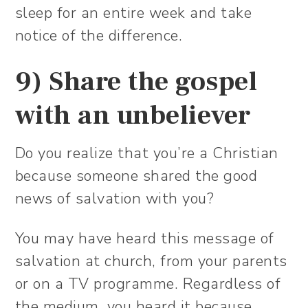
sleep for an entire week and take
notice of the difference.
9) Share the gospel
with an unbeliever
Do you realize that you’re a Christian
because someone shared the good
news of salvation with you?
You may have heard this message of
salvation at church, from your parents
or on a TV programme. Regardless of
the medium, you heard it because