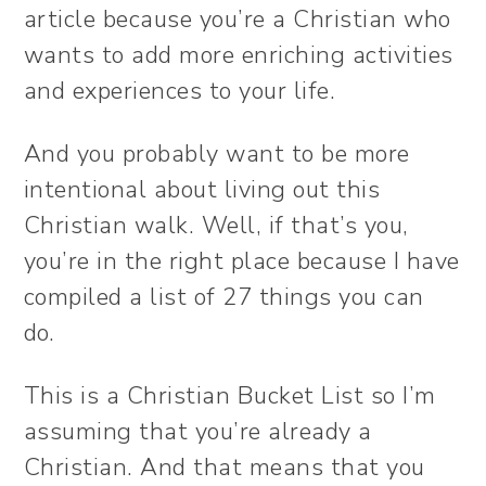
article because you’re a Christian who
wants to add more enriching activities
and experiences to your life.
And you probably want to be more
intentional about living out this
Christian walk. Well, if that’s you,
you’re in the right place because I have
compiled a list of 27 things you can
do.
This is a Christian Bucket List so I’m
assuming that you’re already a
Christian. And that means that you