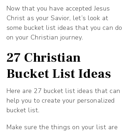
Now that you have accepted Jesus
Christ as your Savior, let’s look at
some bucket list ideas that you can do
on your Christian journey.
27 Christian
Bucket List Ideas
Here are 27 bucket list ideas that can
help you to create your personalized
bucket list.
Make sure the things on your list are