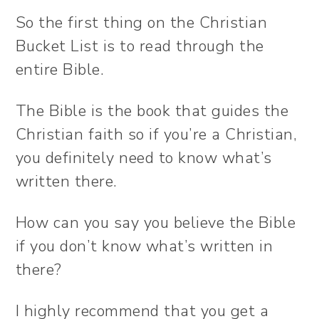
So the first thing on the Christian
Bucket List is to read through the
entire Bible.
The Bible is the book that guides the
Christian faith so if you’re a Christian,
you definitely need to know what’s
written there.
How can you say you believe the Bible
if you don’t know what’s written in
there?
I highly recommend that you get a