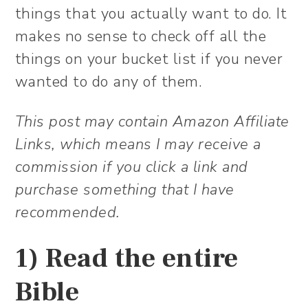
things that you actually want to do. It
makes no sense to check off all the
things on your bucket list if you never
wanted to do any of them.
This post may contain Amazon Affiliate
Links, which means I may receive a
commission if you click a link and
purchase something that I have
recommended.
1) Read the entire
Bible