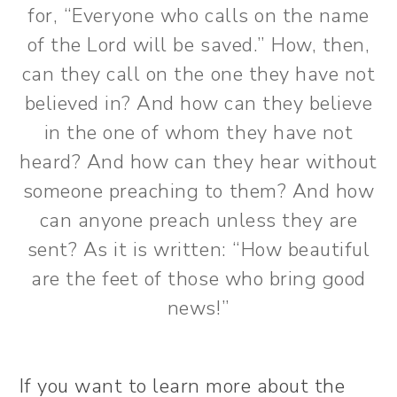
for, “Everyone who calls on the name
of the Lord will be saved.” How, then,
can they call on the one they have not
believed in? And how can they believe
in the one of whom they have not
heard? And how can they hear without
someone preaching to them? And how
can anyone preach unless they are
sent? As it is written: “How beautiful
are the feet of those who bring good
news!”
If you want to learn more about the