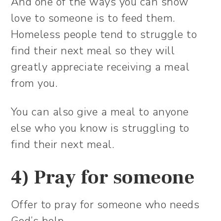
And one of the ways you can show
love to someone is to feed them.
Homeless people tend to struggle to
find their next meal so they will
greatly appreciate receiving a meal
from you.
You can also give a meal to anyone
else who you know is struggling to
find their next meal.
4) Pray for someone
Offer to pray for someone who needs