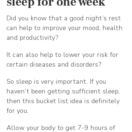
sleep for one week
Did you know that a good night’s rest
can help to improve your mood, health
and productivity?
It can also help to lower your risk for
certain diseases and disorders?
So sleep is very important. If you
haven’t been getting sufficient sleep,
then this bucket list idea is definitely
for you.
Allow your body to get 7-9 hours of