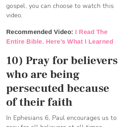
gospel, you can choose to watch this
video.
Recommended Video:
I Read The
Entire Bible. Here’s What I Learned
10) Pray for believers
who are being
persecuted because
of their faith
In Ephesians 6, Paul encourages us to