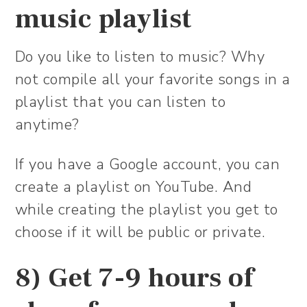
music playlist
Do you like to listen to music? Why
not compile all your favorite songs in a
playlist that you can listen to
anytime?
If you have a Google account, you can
create a playlist on YouTube. And
while creating the playlist you get to
choose if it will be public or private.
8) Get 7-9 hours of