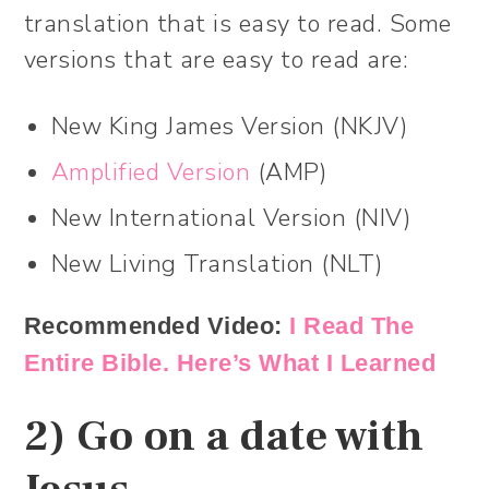
translation that is easy to read. Some
versions that are easy to read are:
New King James Version (NKJV)
Amplified Version
(AMP)
New International Version (NIV)
New Living Translation (NLT)
Recommended Video:
I Read The
Entire Bible. Here’s What I Learned
2) Go on a date with