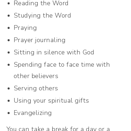
Reading the Word
Studying the Word
Praying
Prayer journaling
Sitting in silence with God
Spending face to face time with
other believers
Serving others
Using your spiritual gifts
Evangelizing
You can take a break for a day or a