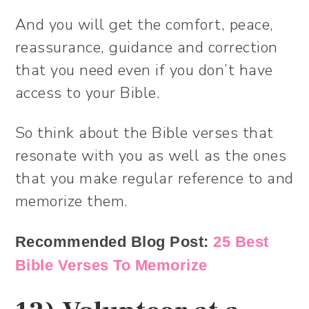
And you will get the comfort, peace,
reassurance, guidance and correction
that you need even if you don’t have
access to your Bible.
So think about the Bible verses that
resonate with you as well as the ones
that you make regular reference to and
memorize them.
Recommended Blog Post:
25 Best
Bible Verses To Memorize