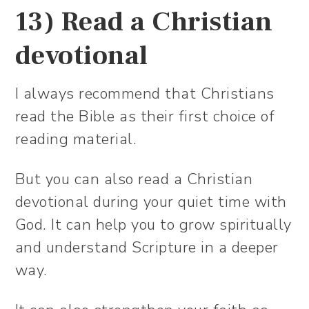
13) Read a Christian
devotional
I always recommend that Christians
read the Bible as their first choice of
reading material.
But you can also read a Christian
devotional during your quiet time with
God. It can help you to grow spiritually
and understand Scripture in a deeper
way.