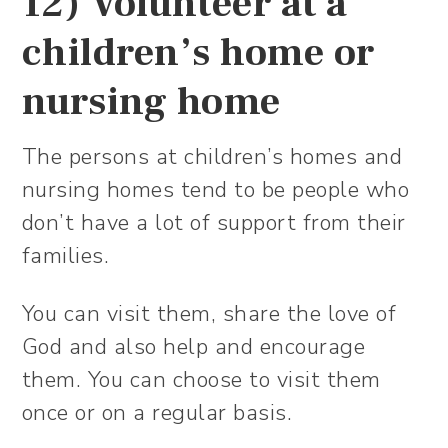
12) Volunteer at a
children’s home or
nursing home
The persons at children’s homes and
nursing homes tend to be people who
don’t have a lot of support from their
families.
You can visit them, share the love of
God and also help and encourage
them. You can choose to visit them
once or on a regular basis.