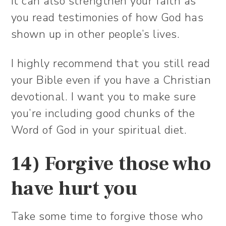
It can also strengthen your faith as
you read testimonies of how God has
shown up in other people’s lives.
I highly recommend that you still read
your Bible even if you have a Christian
devotional. I want you to make sure
you’re including good chunks of the
Word of God in your spiritual diet.
14) Forgive those who
have hurt you
Take some time to forgive those who