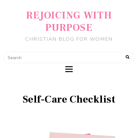
REJOICING WITH
PURPOSE
CHRISTIAN BLOG FOR WOMEN
Self-Care Checklist