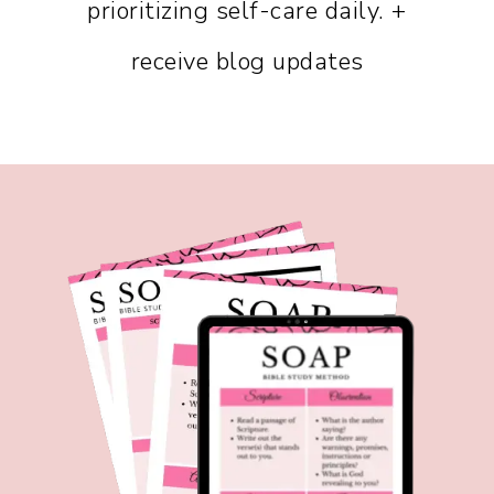
prioritizing self-care daily. +
receive blog updates