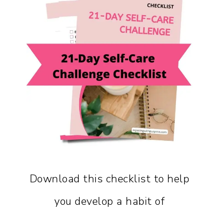
Download this checklist to help
you develop a habit of