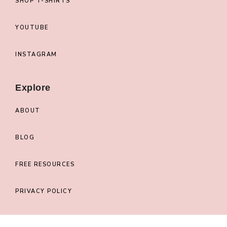
SHOP T-SHIRTS
YOUTUBE
INSTAGRAM
Explore
ABOUT
BLOG
FREE RESOURCES
PRIVACY POLICY