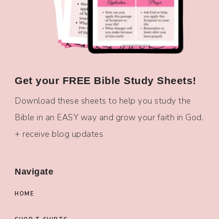
Get your FREE Bible Study Sheets!
Download these sheets to help you study the
Bible in an EASY way and grow your faith in God.
+ receive blog updates
Navigate
HOME