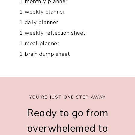
1 monthly planner
1 weekly planner
1 daily planner
1 weekly reflection sheet
1 meal planner
1 brain dump sheet
YOU'RE JUST ONE STEP AWAY​
Ready to go from
overwhelemed to