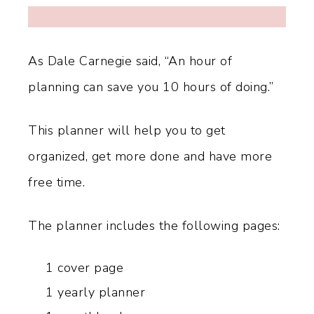
As Dale Carnegie said, “An hour of
planning can save you 10 hours of doing.”
This planner will help you to get
organized, get more done and have more
free time.
The planner includes the following pages:
1 cover page
1 yearly planner