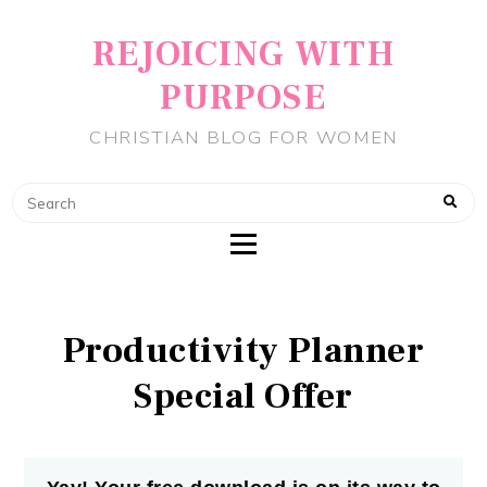
REJOICING WITH
PURPOSE
CHRISTIAN BLOG FOR WOMEN
Productivity Planner
Special Offer