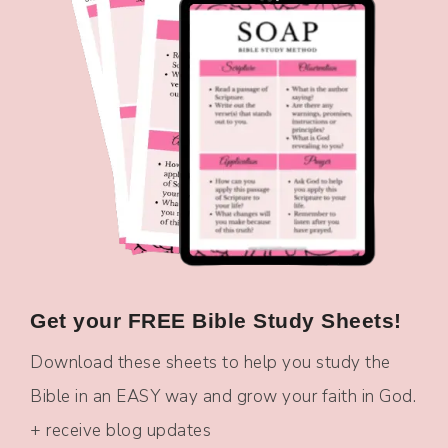
Get your FREE Bible Study Sheets!
Download these sheets to help you study the
Bible in an EASY way and grow your faith in God.
+ receive blog updates