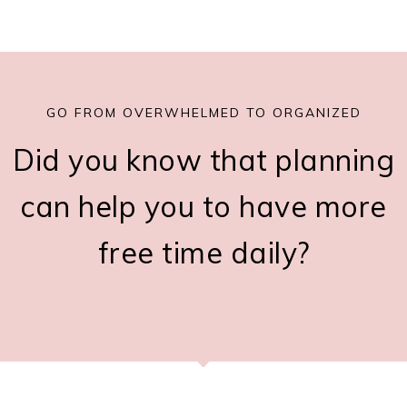
GO FROM OVERWHELMED TO ORGANIZED
Did you know that planning
can help you to have more
free time daily?