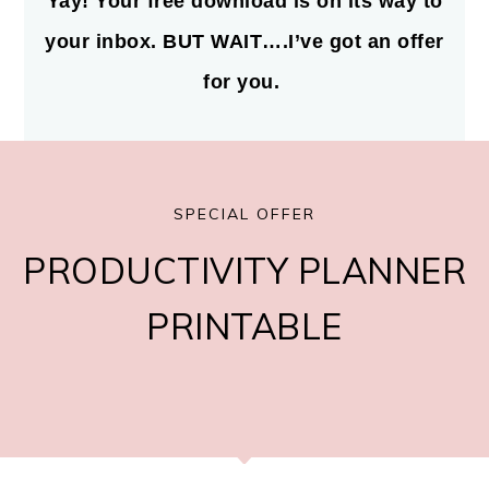
Yay! Your free download is on its way to
your inbox. BUT WAIT….I’ve got an offer
for you.
SPECIAL OFFER
PRODUCTIVITY PLANNER
PRINTABLE