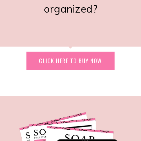
organized?
CLICK HERE TO BUY NOW