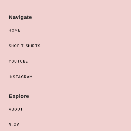
Navigate
HOME
SHOP T-SHIRTS
YOUTUBE
INSTAGRAM
Explore
ABOUT
BLOG